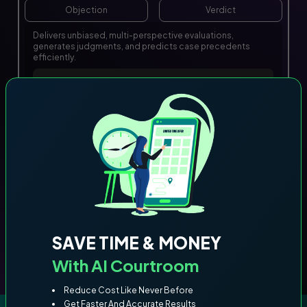
Objection
Verdict
Delivers unbiased, multi-perspective evaluations,
generates judgments, and predicts case precedents
efficiently.
SAVE TIME & MONEY
With AI Courtroom
Reduce Cost Like Never Before
Get Faster And Accurate Results