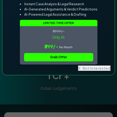
Instant Case Analysis & Legal Research
AI-Generated Arguments & Verdict Predictions
Why Claw Courtroom ?
AI-Powered Legal Assistance & Drafting
25000
+
LIMITED TIME OFFER
₹3999/-
Only At
Indian Legal Documents
50
+
₹399/-
Per Month
Grab Offer
Trusted by 50+ lawyers from Supreme
Court and High Courts
X
Not Interested
1 Cr +
Indian Judgements