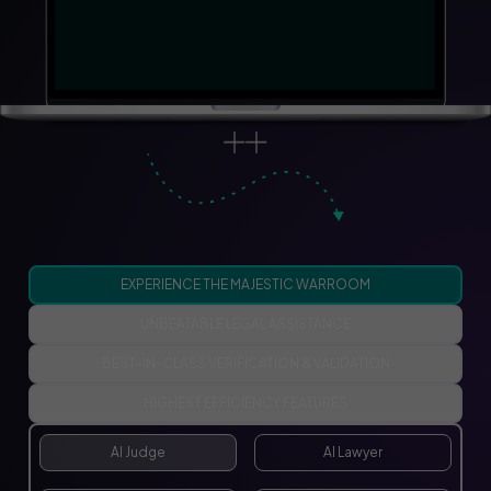
EXPERIENCE THE MAJESTIC WARROOM
UNBEATABLE LEGAL ASSISTANCE
BEST-IN-CLASS VERIFICATION & VALIDATION
HIGHEST EFFICIENCY FEATURES
AI Judge
AI Lawyer