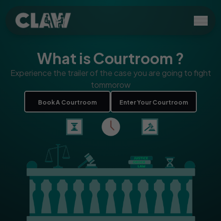
What is Courtroom ?
Experience the trailer of the case you are going to fight
tommorow
Book A Courtroom
Enter Your Courtroom