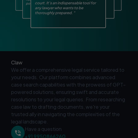
court. It’s an indispensable tool for
potential issues early on.
smart assistant by my side.
"
"
any lawyer who wants to be
thoroughly prepared.
"
Claw
We offer a comprehensive legal service tailored to
your needs. Our platform combines advanced
case search capabilities with the prowess of GPT-
powered solutions, ensuring swift and accurate
resolutions to your legal queries. From researching
case law to drafting documents, we're your
trusted ally in navigating the complexities of the
legal landscape.
Have a question
+91 9950866260