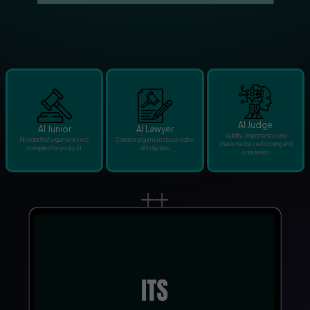
AI Judge
AI Junior
AI Lawyer
Validity, Importance and
First draft of argument sets
Counter arguments backed by
character based scoring and
compiled for you by AI
all Indian law
conclusion